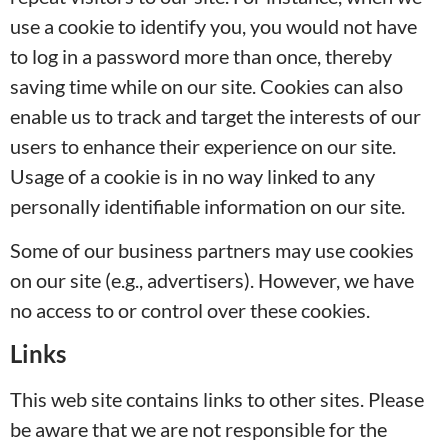
use a cookie to identify you, you would not have
to log in a password more than once, thereby
saving time while on our site. Cookies can also
enable us to track and target the interests of our
users to enhance their experience on our site.
Usage of a cookie is in no way linked to any
personally identifiable information on our site.
Some of our business partners may use cookies
on our site (e.g., advertisers). However, we have
no access to or control over these cookies.
Links
This web site contains links to other sites. Please
be aware that we are not responsible for the