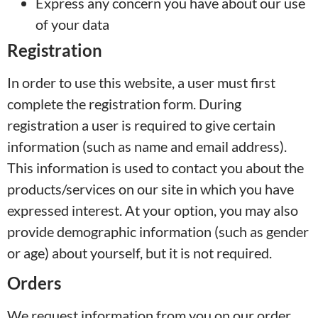
Express any concern you have about our use
of your data
Registration
In order to use this website, a user must first
complete the registration form. During
registration a user is required to give certain
information (such as name and email address).
This information is used to contact you about the
products/services on our site in which you have
expressed interest. At your option, you may also
provide demographic information (such as gender
or age) about yourself, but it is not required.
Orders
We request information from you on our order