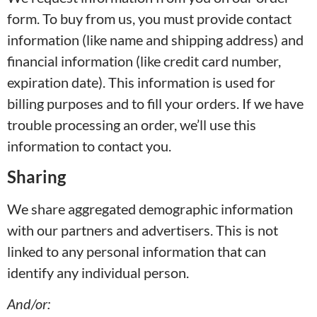
form. To buy from us, you must provide contact
information (like name and shipping address) and
financial information (like credit card number,
expiration date). This information is used for
billing purposes and to fill your orders. If we have
trouble processing an order, we’ll use this
information to contact you.
Sharing
We share aggregated demographic information
with our partners and advertisers. This is not
linked to any personal information that can
identify any individual person.
And/or: