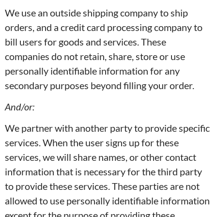
We use an outside shipping company to ship
orders, and a credit card processing company to
bill users for goods and services. These
companies do not retain, share, store or use
personally identifiable information for any
secondary purposes beyond filling your order.
And/or:
We partner with another party to provide specific
services. When the user signs up for these
services, we will share names, or other contact
information that is necessary for the third party
to provide these services. These parties are not
allowed to use personally identifiable information
except for the purpose of providing these