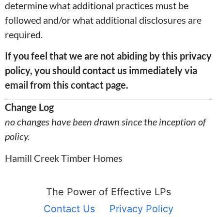
determine what additional practices must be
followed and/or what additional disclosures are
required.
If you feel that we are not abiding by this privacy
policy, you should contact us immediately
via
email from this contact page.
Change Log
no changes have been drawn since the inception of
policy.
Hamill Creek Timber Homes
The Power of Effective LPs
Contact Us
Privacy Policy