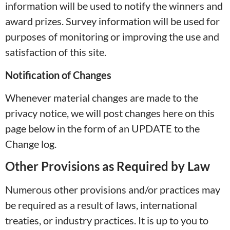
information will be used to notify the winners and
award prizes. Survey information will be used for
purposes of monitoring or improving the use and
satisfaction of this site.
Notification of Changes
Whenever material changes are made to the
privacy notice, we will post changes here on this
page below in the form of an UPDATE to the
Change log.
Other Provisions as Required by Law
Numerous other provisions and/or practices may
be required as a result of laws, international
treaties, or industry practices. It is up to you to