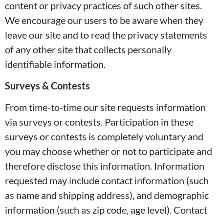
content or privacy practices of such other sites.
We encourage our users to be aware when they
leave our site and to read the privacy statements
of any other site that collects personally
identifiable information.
Surveys & Contests
From time-to-time our site requests information
via surveys or contests. Participation in these
surveys or contests is completely voluntary and
you may choose whether or not to participate and
therefore disclose this information. Information
requested may include contact information (such
as name and shipping address), and demographic
information (such as zip code, age level). Contact