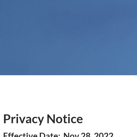
Privacy Notice
Effective Date: Nov 28, 2022