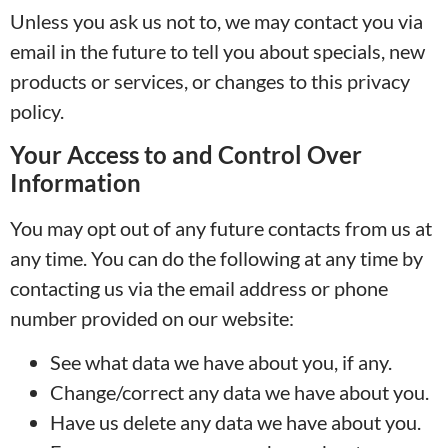
Unless you ask us not to, we may contact you via
email in the future to tell you about specials, new
products or services, or changes to this privacy
policy.
Your Access to and Control Over
Information
You may opt out of any future contacts from us at
any time. You can do the following at any time by
contacting us via the email address or phone
number provided on our website:
See what data we have about you, if any.
Change/correct any data we have about you.
Have us delete any data we have about you.