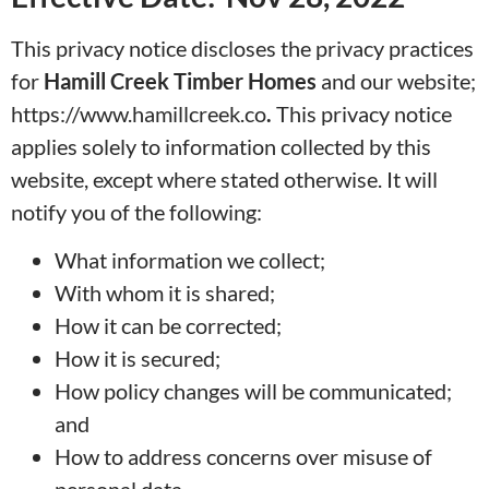
This privacy notice discloses the privacy practices
for
Hamill Creek Timber Homes
and our website;
https://www.hamillcreek.co
.
This privacy notice
applies solely to information collected by this
website, except where stated otherwise. It will
notify you of the following:
What information we collect;
With whom it is shared;
How it can be corrected;
How it is secured;
How policy changes will be communicated;
and
How to address concerns over misuse of