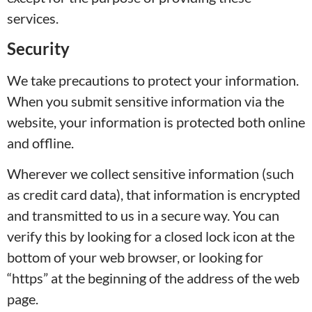
services.
Security
We take precautions to protect your information.
When you submit sensitive information via the
website, your information is protected both online
and offline.
Wherever we collect sensitive information (such
as credit card data), that information is encrypted
and transmitted to us in a secure way. You can
verify this by looking for a closed lock icon at the
bottom of your web browser, or looking for
“https” at the beginning of the address of the web
page.