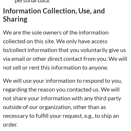
personal data.
Information Collection, Use, and
Sharing
We are the sole owners of the information
collected on this site. We only have access
to/collect information that you voluntarily give us
via email or other direct contact from you. We will
not sell or rent this information to anyone.
We will use your information to respond to you,
regarding the reason you contacted us. We will
not share your information with any third party
outside of our organization, other than as
necessary to fulfill your request, e.g., to ship an
order.