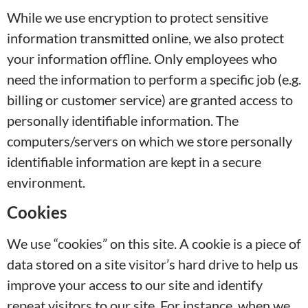
While we use encryption to protect sensitive
information transmitted online, we also protect
your information offline. Only employees who
need the information to perform a specific job (e.g.
billing or customer service) are granted access to
personally identifiable information. The
computers/servers on which we store personally
identifiable information are kept in a secure
environment.
Cookies
We use “cookies” on this site. A cookie is a piece of
data stored on a site visitor’s hard drive to help us
improve your access to our site and identify
repeat visitors to our site. For instance, when we