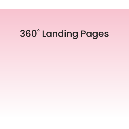
360˚ Landing Pages