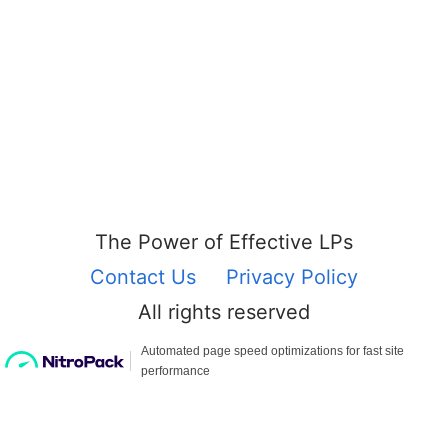
The Power of Effective LPs
Contact Us
Privacy Policy
All rights reserved