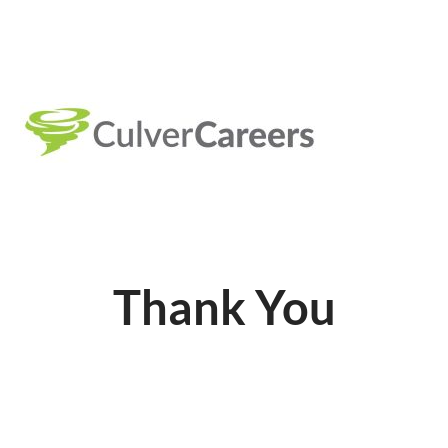
Thank You