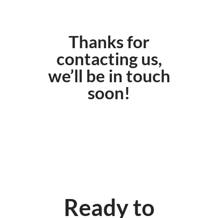
Thanks for
contacting us,
we’ll be in touch
soon!
Ready to