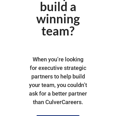
build a
winning
team?
When you’re looking
for executive strategic
partners to help build
your team, you couldn’t
ask for a better partner
than CulverCareers.