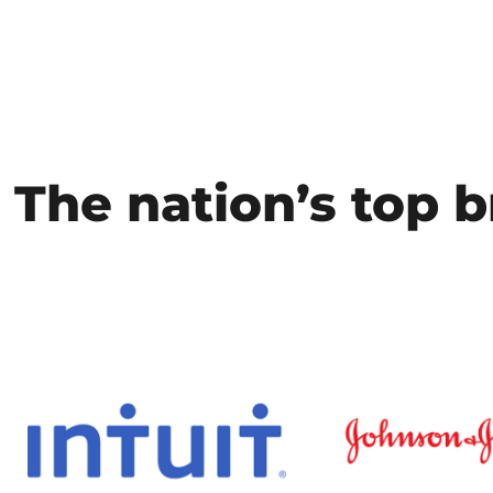
The nation’s top b