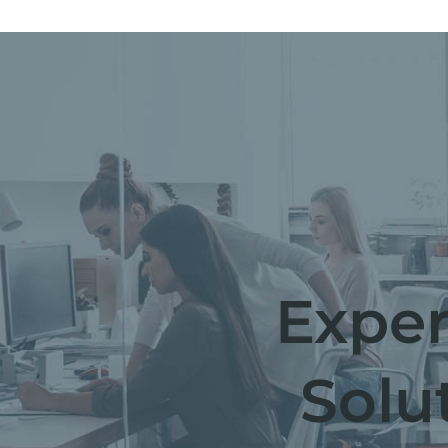
Exper
Solu