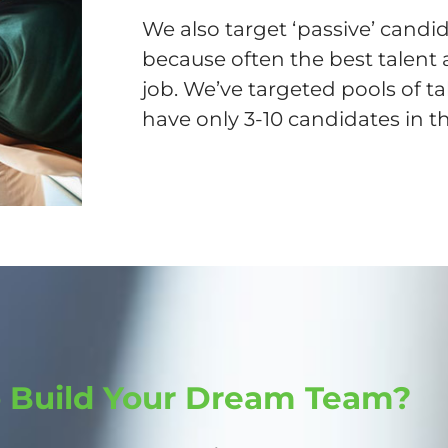
We also target ‘passive’ candid
because often the best talent 
job. We’ve targeted pools of ta
have only 3-10 candidates in th
o Build Your Dream Team?