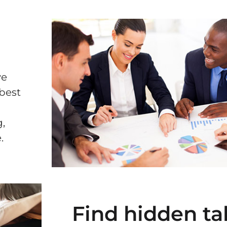
ve
 best
,
.
Find hidden ta