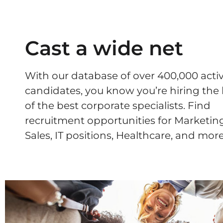
Cast a wide net
With our database of over 400,000 acti
candidates, you know you’re hiring the
of the best corporate specialists. Find
recruitment opportunities for Marketing
Sales, IT positions, Healthcare, and more