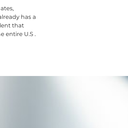
ates,
already has a
lent that
e entire U.S .