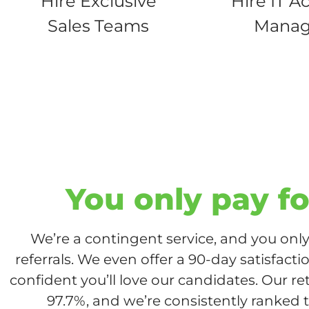
Hire Exclusive
Hire IT A
Sales Teams
Manag
You only pay fo
We’re a contingent service, and you only 
referrals. We even offer a 90-day satisfact
confident you’ll love our candidates. Our re
97.7%, and we’re consistently ranked t