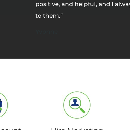
positive, and helpful, and I alw
to them.”
Yvonne