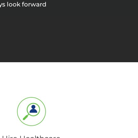
ays look forward