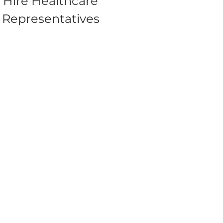
Hire Healthcare
Representatives