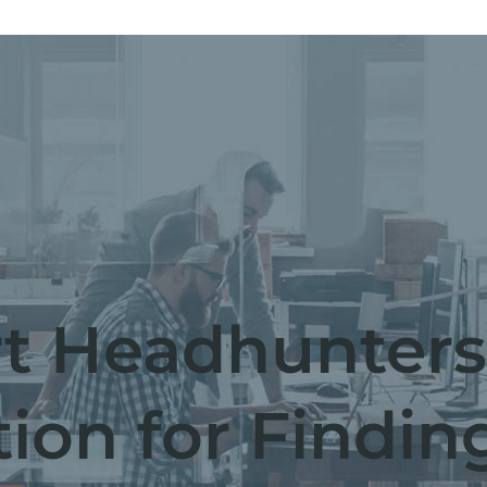
t Headhunters
tion for Findin