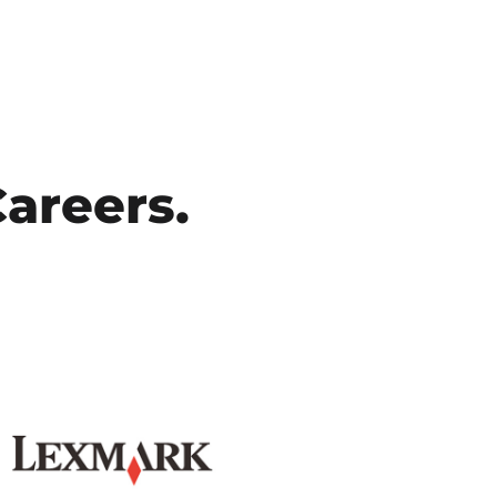
Careers.