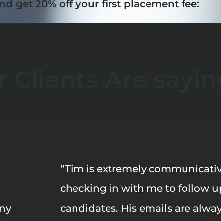
nd get 20% off your first placement fee:
 Clients Are sayin
“Tim is extremely communicativ
checking in with me to follow u
any
candidates. His emails are alwa