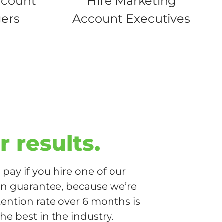
ccount
Hire Marketing
ers
Account Executives
r results.
pay if you hire one of our
ion guarantee, because we’re
tention rate over 6 months is
he best in the industry.