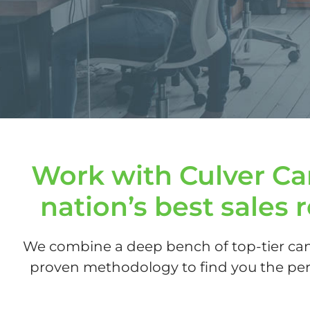
Work with Culver Car
nation’s best sales 
We combine a deep bench of top-tier can
proven methodology to find you the perf