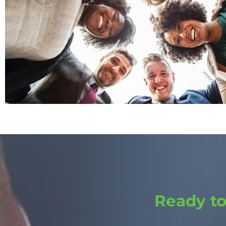
Ready t