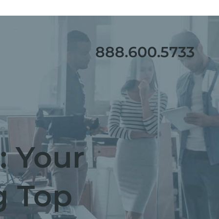
888.600.5733
: Your
g Top