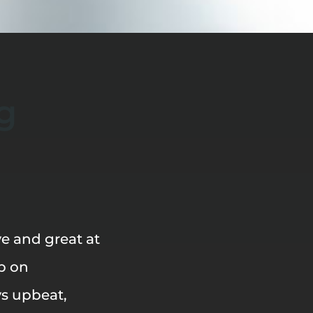
g
e and great at
p on
ys upbeat,