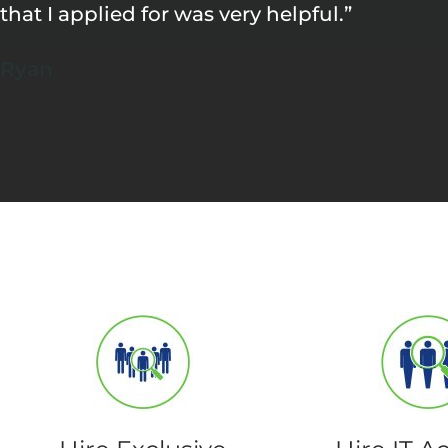
that I applied for was very helpful.”
Ryan