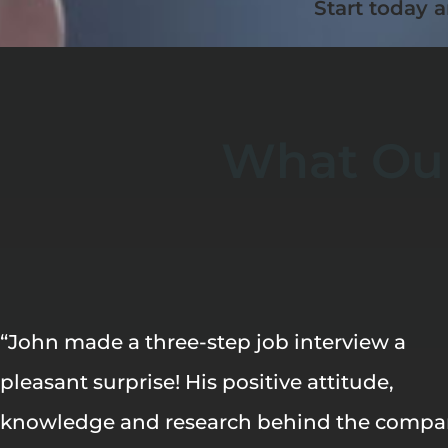
Start today a
What Our
“John made a three-step job interview a
pleasant surprise! His positive attitude,
knowledge and research behind the comp