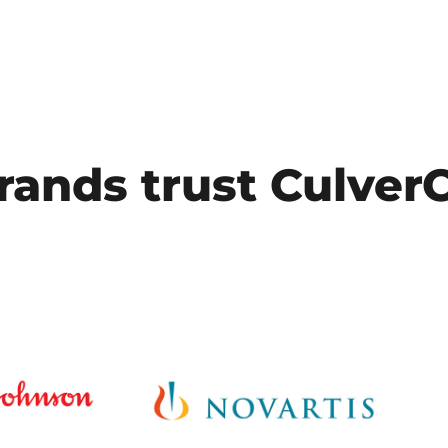
rands trust Culver