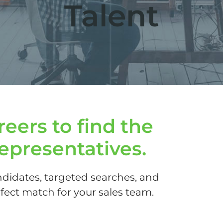
Talent
eers to find the
representatives.
didates, targeted searches, and
ect match for your sales team.