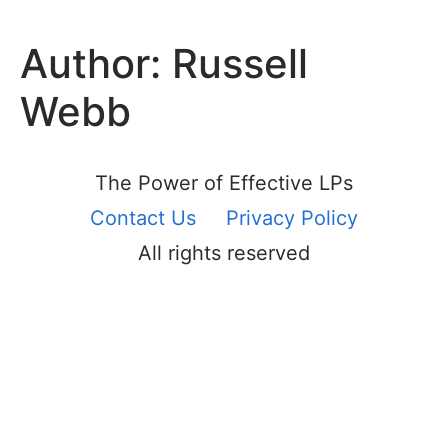
Author:
Russell
Webb
The Power of Effective LPs
Contact Us
Privacy Policy
All rights reserved