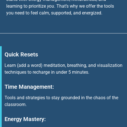
learning to prioritize
you
. That’s why we offer the tools
you need to feel calm, supported, and energized.
Quick Resets
Learn (add a word) meditation, breathing, and visualization
techniques to recharge in under 5 minutes.
Time Management:
Tools and strategies to stay grounded in the chaos of the
classroom.
Energy Mastery: