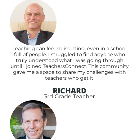
Teaching can feel so isolating, even in a school
full of people. I struggled to find anyone who
truly understood what I was going through
until I joined TeachersConnect. This community
gave me a space to share my challenges with
teachers who get it.
RICHARD
3rd Grade Teacher