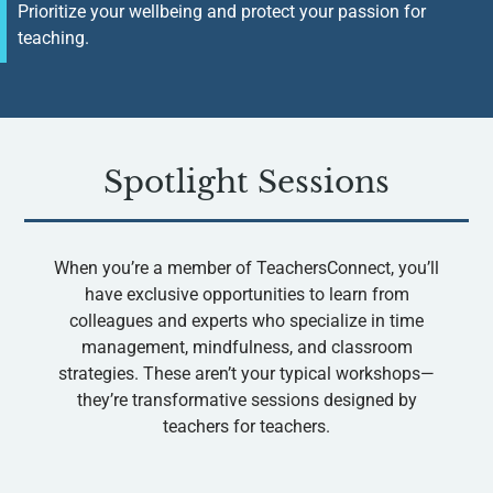
Prioritize your wellbeing and protect your passion for
teaching.
Spotlight Sessions
When you’re a member of TeachersConnect, you’ll
have exclusive opportunities to learn from
colleagues and experts who specialize in time
management, mindfulness, and classroom
strategies. These aren’t your typical workshops—
they’re transformative sessions designed by
teachers for teachers.