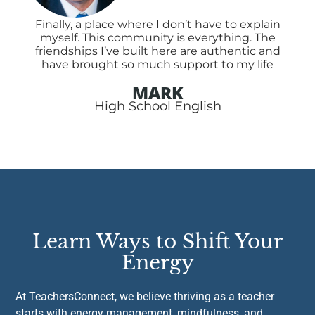
Finally, a place where I don’t have to explain
myself. This community is everything. The
friendships I’ve built here are authentic and
have brought so much support to my life
MARK
High School English
Learn Ways to Shift Your
Energy
At TeachersConnect, we believe thriving as a teacher
starts with energy management, mindfulness, and