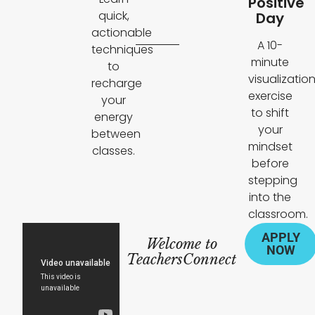
Positive
quick,
Day
actionable
A 10-
techniques
minute
to
visualizatio
recharge
exercise
your
to shift
energy
your
between
mindset
classes.
before
stepping
into the
classroom.
APPLY
Welcome to
NOW
TeachersConnect