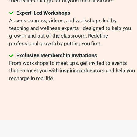
friendships that go far beyond the classroom.
Expert-Led Workshops
Access courses, videos, and workshops led by
teaching and wellness experts—designed to help you
grow in and out of the classroom. Redefine
professional growth by putting you first.
Exclusive Membership Invitations
From workshops to meet-ups, get invited to events
that connect you with inspiring educators and help you
recharge in real life.