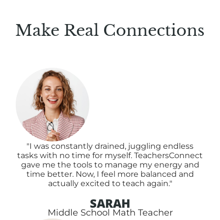
Make Real Connections
"I was constantly drained, juggling endless
tasks with no time for myself. TeachersConnect
gave me the tools to manage my energy and
time better. Now, I feel more balanced and
actually excited to teach again."
SARAH
Middle School Math Teacher