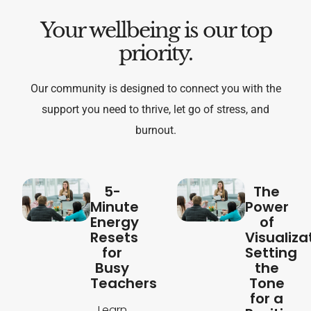
Your wellbeing is our top
priority.
Our community is designed to connect you with the
support you need to thrive, let go of stress, and
burnout.
5-
The
Minute
Power
Energy
of
Resets
Visualiza
for
Setting
Busy
the
Teachers
Tone
for a
Learn