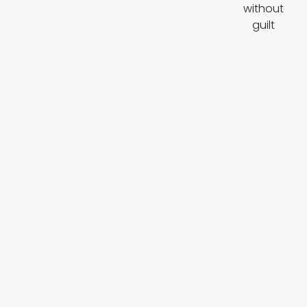
without
guilt