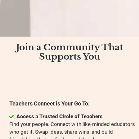
Join a Community That
Supports You
Teachers Connect is Your Go To:
Access a Trusted Circle of Teachers
Find your people. Connect with like-minded educators
who get it. Swap ideas, share wins, and build