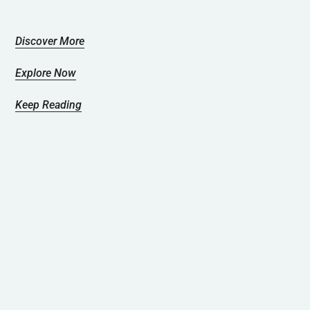
Discover More
Explore Now
Keep Reading