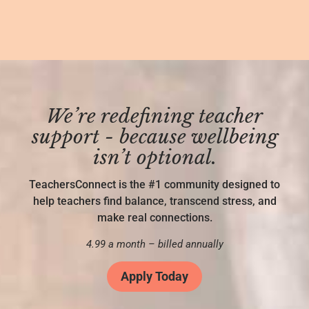
We’re redefining teacher
support - because wellbeing
isn’t optional.
TeachersConnect is the #1 community designed to
help teachers find balance, transcend stress, and
make real connections.
4.99 a month – billed annually
Apply Today