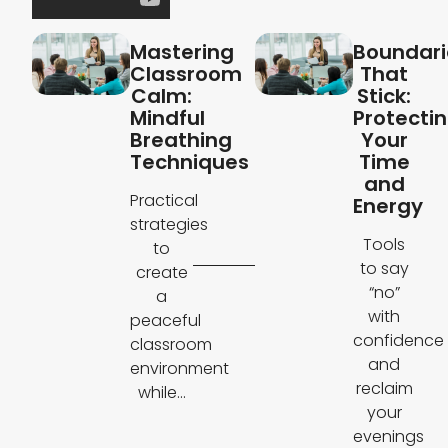
Mastering
Boundari
Classroom
That
Calm:
Stick:
Mindful
Protecti
Breathing
Your
Techniques
Time
and
Practical
Energy
strategies
Tools
to
to say
create
“no”
a
with
peaceful
confidence
classroom
and
environment
reclaim
while...
your
evenings